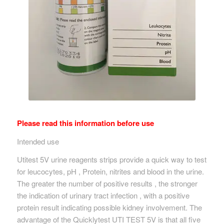
Please read this information before use
Intended use
Utitest 5V urine reagents strips provide a quick way to test
for leucocytes, pH , Protein, nitrites and blood in the urine.
The greater the number of positive results , the stronger
the indication of urinary tract infection , with a positive
protein result indicating possible kidney involvement. The
advantage of the Quicklytest UTI TEST 5V is that all five