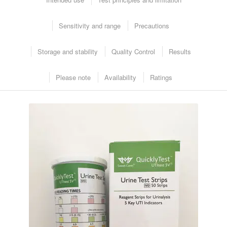
Sensitivity and range
Precautions
Intended Use
Storage and stability
Quality Control
Results
Please note
Availability
Ratings