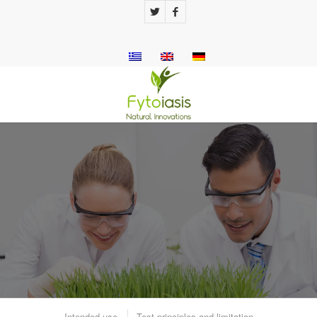
QUICKLY TEST UTITEST
5V ™
Urine test strips with 5 key indicators to
check kidney and urinary function.
Intended use
Test principles and limitation