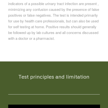
indicators of a possible urinary tract infection are present ,
minimizing any confusion caused by the presence of false
positives or false negatives. The test is intended primarily
for use by health care professionals, but can also be used
for self testing at home. Positive results should generally
be followed up by lab cultures and all concerns discussed
with a doctor or a pharmacist.
Test principles and limitation