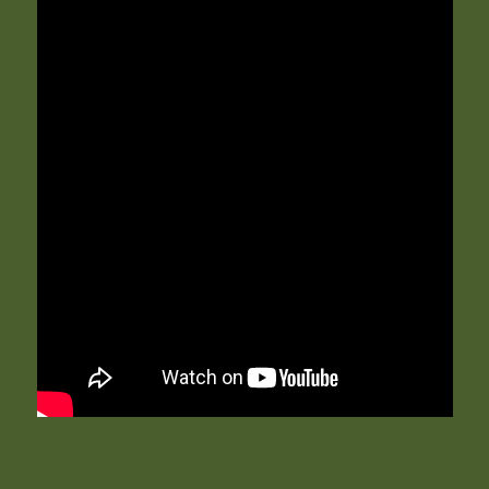
Leucocytes
: the test reveals the presence of