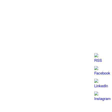
Sensitivity is dependent upon the presence or
absence of interfering specimens
Item
Leucocytes
Nitrite
Protein
pΗ
Blood
Sensitivity